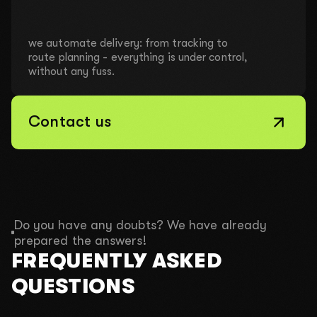
we automate delivery: from tracking to
route planning - everything is under control,
without any fuss.
Contact us
Do you have any doubts? We have already
prepared the answers!
FREQUENTLY ASKED
QUESTIONS