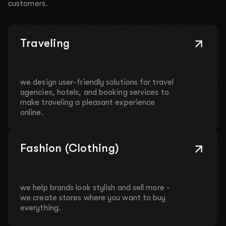
customers.
Traveling
we design user-friendly solutions for travel
agencies, hotels, and booking services to
make traveling a pleasant experience
online.
Fashion (Clothing)
we help brands look stylish and sell more -
we create stores where you want to buy
everything.