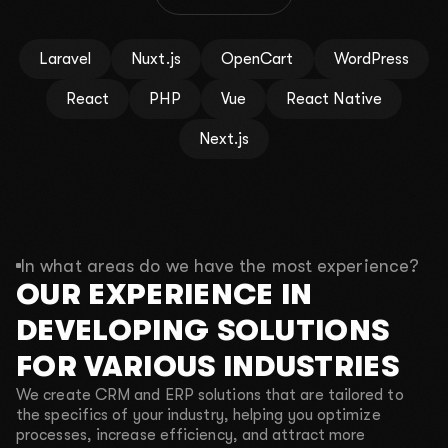
By clicking the button, you agree to the
Privacy policy
.
Laravel
Nuxt.js
OpenCart
WordPress
React
PHP
Vue
React Native
Next.js
In what areas do we have the most experience?
OUR EXPERIENCE IN
DEVELOPING SOLUTIONS
FOR VARIOUS INDUSTRIES
We create CRM and ERP solutions that are tailored to
the specifics of your industry, helping you optimize
processes, increase efficiency, and attract more