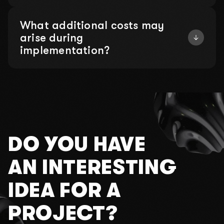
What additional costs may
arise during
implementation?
DO YOU HAVE
AN INTERESTING
IDEA FOR A
PROJECT?