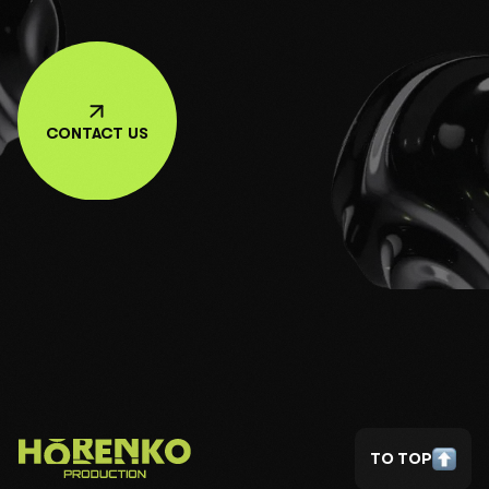
CONTACT US
TO TOP