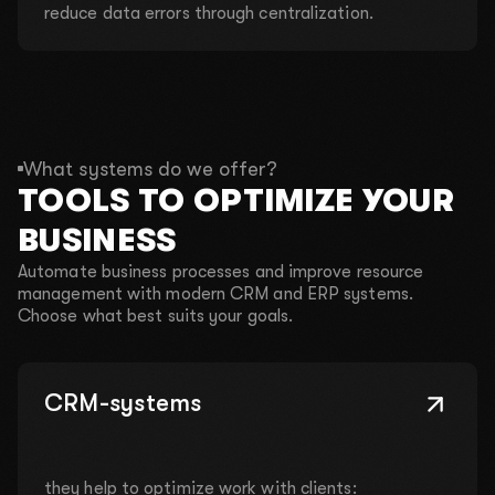
reduce data errors through centralization.
What systems do we offer?
TOOLS TO OPTIMIZE YOUR
BUSINESS
Automate business processes and improve resource
management with modern CRM and ERP systems.
Choose what best suits your goals.
CRM-systems
they help to optimize work with clients: