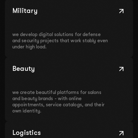
Military
we develop digital solutions for defense
and security projects that work stably even
under high load.
Beauty
we create beautiful platforms for salons
and beauty brands - with online
appointments, service catalogs, and their
own identity.
Logistics