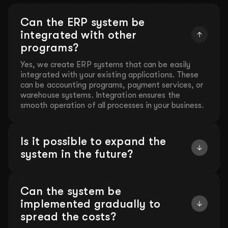
Can the ERP system be
integrated with other
programs?
Yes, we create ERP systems that can be easily
integrated with your existing applications. These
can be accounting programs, payment services, or
warehouse systems. Integration ensures the
smooth operation of all processes in your business.
Is it possible to expand the
system in the future?
Can the system be
implemented gradually to
spread the costs?