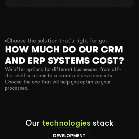
4 out of 10 places
01
What is your name?
Choose the solution that's right for you
HOW MUCH DO OUR CRM
02
What do you do?
AND ERP SYSTEMS COST?
We offer options for different businesses: from off-
03
What is your budget?
the-shelf solutions to customized developments.
Choose the one that will help you optimize your
2000$-3000$
4000$-5000$
10 000$+
processes.
04
Your phone number for communication
Our
technologies
stack
CALL ME BACK
TEXT ME IN TELEGRAM
DEVELOPMENT
SEND A REQUEST