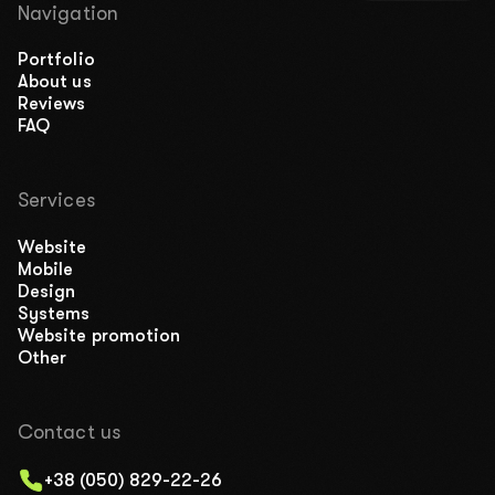
Navigation
Portfolio
About us
Reviews
FAQ
Services
Website
Mobile
Design
Systems
Website promotion
Other
Contact us
+38 (050) 829-22-26