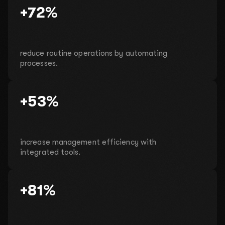
+72%
reduce routine operations by automating
processes.
+53%
increase management efficiency with
integrated tools.
+81%