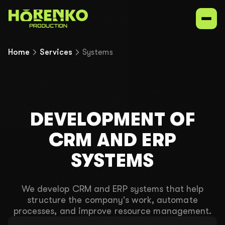
Home
Services
Systems
Services
Our niches
DEVELOPMENT OF
Portfolio
CRM AND ERP
SYSTEMS
Contacts
We develop CRM and ERP systems that help
structure the company's work, automate
UK
EN
ru
processes, and improve resource management.