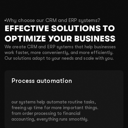
Why choose our CRM and ERP systems?
EFFECTIVE SOLUTIONS TO
OPTIMIZE YOUR BUSINESS
We create CRM and ERP systems that help businesses
work faster, more conveniently, and more efficiently.
Our solutions adapt to your needs and scale with you.
Process automation
our systems help automate routine tasks,
freeing up time for more important things.
from order processing to financial
accounting, everything runs smoothly.