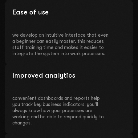
Ease of use
we develop an intuitive interface that even
a beginner can easily master. this reduces
staff training time and makes it easier to
integrate the system into work processes.
Improved analytics
convenient dashboards and reports help
you track key business indicators. you'll
always know how your processes are
working and be able to respond quickly to
changes.