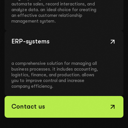
automate sales, record interactions, and
analyze data. an ideal choice for creating
an effective customer relationship
management system.
ERP-systems
a comprehensive solution for managing all
business processes. it includes accounting,
logistics, finance, and production. allows
you to improve control and increase
company efficiency.
Contact us