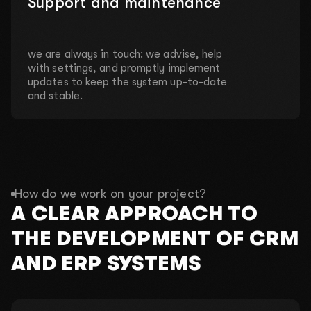
Support and maintenance
we are always in touch: we advise, help
with settings, and promptly implement
updates to keep the system up-to-date
and stable.
How do we work on your project?
A CLEAR APPROACH TO
THE DEVELOPMENT OF CRM
AND ERP SYSTEMS