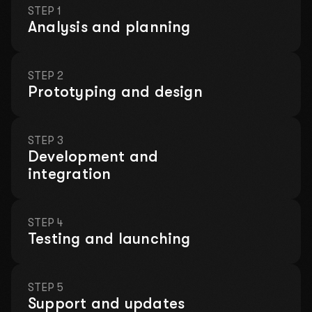
STEP 1
Analysis and planning
STEP 2
Prototyping and design
Leave your contact details and we will take care
of everything!
LET'S DISCUSS YOUR
STEP 3
PROJECT
Development and
integration
Fill out a short form so we can contact you. We will
discuss your ideas, offer solutions, and prepare a
customized proposal.
STEP 4
Testing and launching
We will hold a consultation where we
will analyze your problems for free!
STEP 5
This month, there is left:
Support and updates