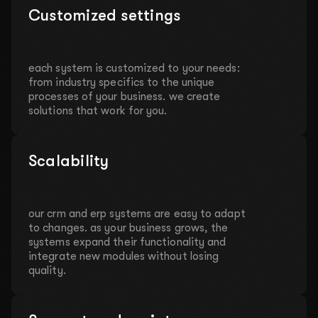
Customized settings
each system is customized to your needs:
from industry specifics to the unique
processes of your business. we create
solutions that work for you.
Scalability
our crm and erp systems are easy to adapt
to changes. as your business grows, the
systems expand their functionality and
integrate new modules without losing
quality.