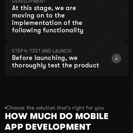
DEVELOPMENT
We will hold a consultation where we
At this stage, we are
will analyze your problems for free!
moving on to the
implementation of the
This month, there is left:
following functionality
4 out of 10 places
STEP 4: TEST AND LAUNCH
Before launching, we
01
What is your name?
thoroughly test the product
02
What do you do?
03
What is your budget?
Choose the solution that's right for you
2000$-3000$
4000$-5000$
10 000$+
HOW MUCH DO MOBILE
04
Your phone number for communication
APP DEVELOPMENT