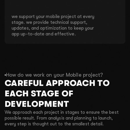
we support your mobile project at every
stage. we provide technical support,
updates, and optimization to keep your
app up-to-date and effective.
How do we work on your Mobile project?
CAREFUL APPROACH TO
EACH STAGE OF
DEVELOPMENT
We approach each project in stages to ensure the best
possible result. From analysis and planning to launch,
every step is thought out to the smallest detail.