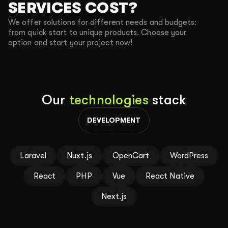
SERVICES COST?
We offer solutions for different needs and budgets:
CALL ME BACK
TEXT ME IN TELEGRAM
from quick start to unique products. Choose your
option and start your project now!
SEND A REQUEST
By clicking the button, you agree to the
Privacy policy
.
Our
technologies
stack
DEVELOPMENT
Laravel
Nuxt.js
OpenCart
WordPress
React
PHP
Vue
React Native
Next.js