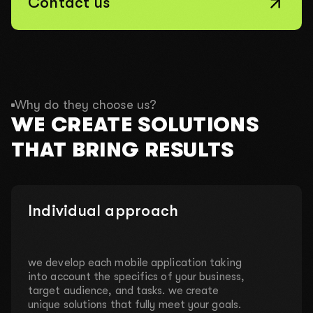
Contact us
Why do they choose us?
WE CREATE SOLUTIONS
THAT BRING RESULTS
Individual approach
we develop each mobile application taking
into account the specifics of your business,
target audience, and tasks. we create
unique solutions that fully meet your goals.