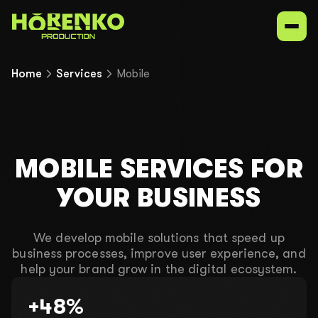
Home
Services
Mobile
Services
Our niches
MOBILE SERVICES FOR
Portfolio
YOUR BUSINESS
Contacts
We develop mobile solutions that speed up
business processes, improve user experience, and
help your brand grow in the digital ecosystem.
UK
EN
ru
+48%