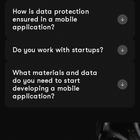
How is data protection
ensured in a mobile
application?
Do you work with startups?
What materials and data
do you need to start
developing a mobile
application?