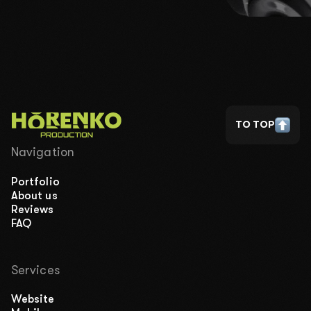
TO TOP
Navigation
Portfolio
About us
Reviews
FAQ
Services
Website