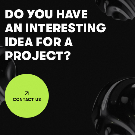
DO YOU HAVE
AN INTERESTING
IDEA FOR A
PROJECT?
CONTACT US