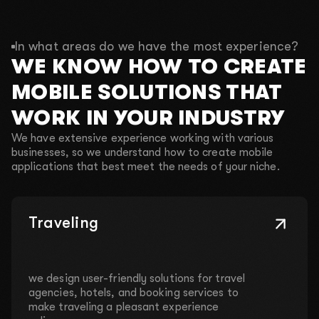
In what areas do we have the most experience?
WE KNOW HOW TO CREATE
MOBILE SOLUTIONS THAT
WORK IN YOUR INDUSTRY
We have extensive experience working with various
businesses, so we understand how to create mobile
applications that best meet the needs of your niche.
Traveling
we design user-friendly solutions for travel
agencies, hotels, and booking services to
make traveling a pleasant experience