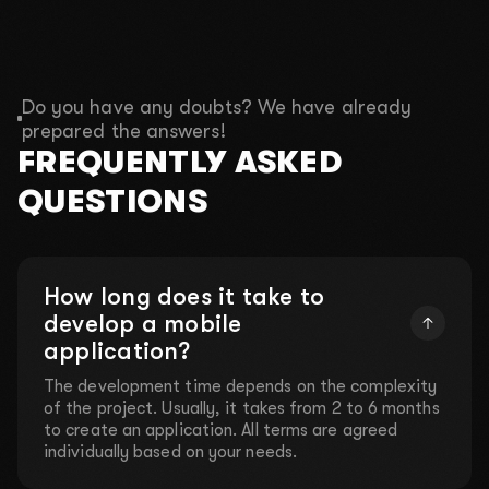
Do you have any doubts? We have already
prepared the answers!
FREQUENTLY ASKED
QUESTIONS
How long does it take to
develop a mobile
application?
The development time depends on the complexity
of the project. Usually, it takes from 2 to 6 months
to create an application. All terms are agreed
individually based on your needs.