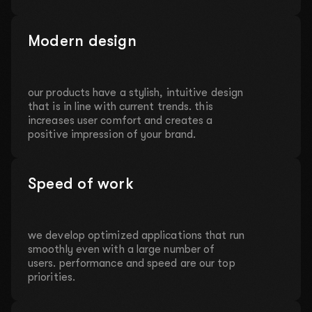
Modern design
our products have a stylish, intuitive design
that is in line with current trends. this
increases user comfort and creates a
positive impression of your brand.
Speed of work
we develop optimized applications that run
smoothly even with a large number of
users. performance and speed are our top
priorities.