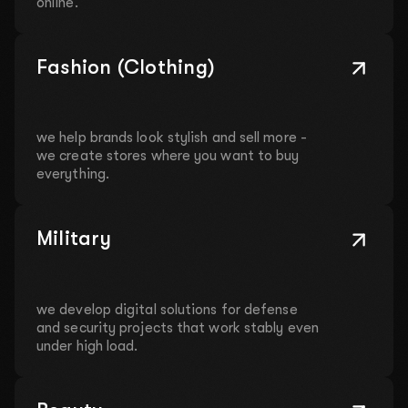
online.
Fashion (Clothing)
we help brands look stylish and sell more -
we create stores where you want to buy
everything.
Military
we develop digital solutions for defense
and security projects that work stably even
under high load.