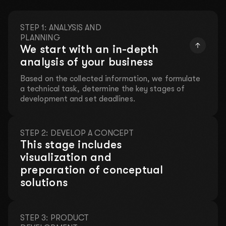
STEP 1: ANALYSIS AND
PLANNING
We start with an in-depth
analysis of your business
Based on the collected information, we formulate
a technical task, determine the key stages of
development and set deadlines.
Leave your contact details and we will take care
of everything!
STEP 2: DEVELOP A CONCEPT
LET'S DISCUSS YOUR
This stage includes
visualization and
PROJECT
preparation of conceptual
Fill out a short form so we can contact you. We will
solutions
discuss your ideas, offer solutions, and prepare a
customized proposal.
STEP 3: PRODUCT