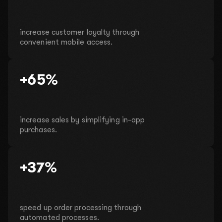
increase customer loyalty through
convenient mobile access.
+65%
increase sales by simplifying in-app
purchases.
+37%
speed up order processing through
automated processes.