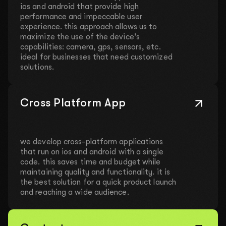
ios and android that provide high
performance and impeccable user
experience. this approach allows us to
maximize the use of the device's
capabilities: camera, gps, sensors, etc.
ideal for businesses that need customized
solutions.
Cross Platform App
we develop cross-platform applications
that run on ios and android with a single
code. this saves time and budget while
maintaining quality and functionality. it is
the best solution for a quick product launch
and reaching a wide audience.