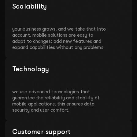
Scalability
your business grows, and we take that into
account. mobile solutions are easy to
adapt to changes: add new features and
expand capabilities without any problems.
Technology
we use advanced technologies that
guarantee the reliability and stability of
mobile applications. this ensures data
security and user comfort.
Customer support