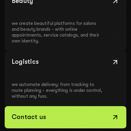
Beauty
we create beautiful platforms for salons
and beauty brands - with online
appointments, service catalogs, and their
own identity.
Logistics
we automate delivery: from tracking to
route planning - everything is under control,
without any fuss.
Contact us