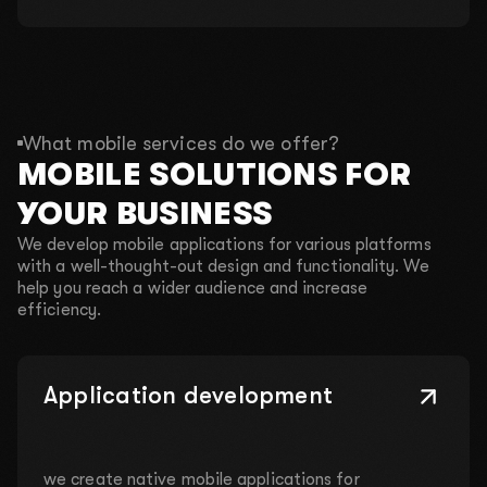
What mobile services do we offer?
MOBILE SOLUTIONS FOR
YOUR BUSINESS
We develop mobile applications for various platforms
with a well-thought-out design and functionality. We
help you reach a wider audience and increase
efficiency.
Application development
we create native mobile applications for