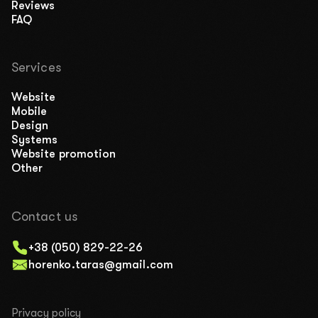
Reviews
FAQ
Services
Website
Mobile
Design
Systems
Website promotion
Other
Contact us
+38 (050) 829-22-26
horenko.taras@gmail.com
Privacy policy