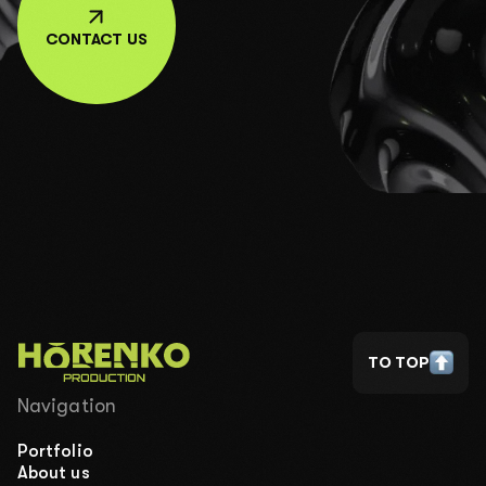
CONTACT US
TO TOP
Navigation
Portfolio
About us