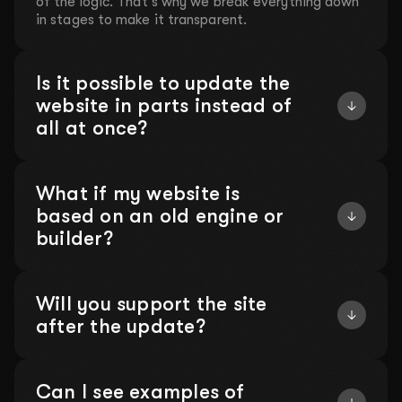
of the logic. That's why we break everything down
in stages to make it transparent.
Is it possible to update the
website in parts instead of
all at once?
What if my website is
based on an old engine or
builder?
Will you support the site
after the update?
Can I see examples of