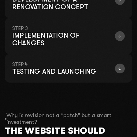
RENOVATION CONCEPT
STEP 3
IMPLEMENTATION OF
CHANGES
STEP 4
TESTING AND LAUNCHING
Why is revision not a “patch” but a smart
investment?
THE WEBSITE SHOULD