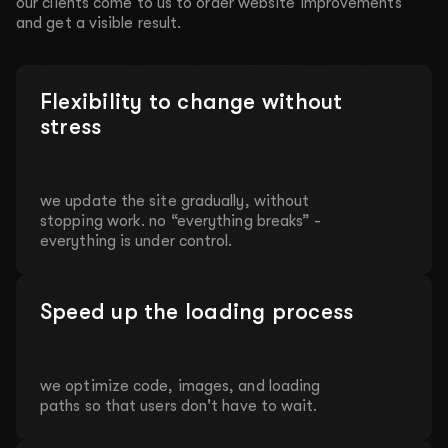
our clients come to us to order website improvements
and get a visible result.
Flexibility to change without
stress
we update the site gradually, without
stopping work. no “everything breaks” -
everything is under control.
Speed up the loading process
we optimize code, images, and loading
paths so that users don't have to wait.