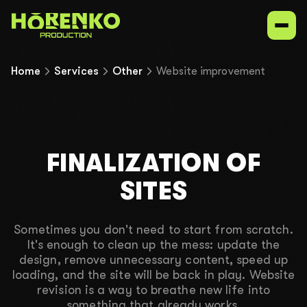
Home
Services
Other
Website improvement
Services
Our niches
FINALIZATION OF
Portfolio
SITES
Contacts
Sometimes you don't need to start from scratch.
It's enough to clean up the mess: update the
design, remove unnecessary content, speed up
UK
EN
ru
loading, and the site will be back in play. Website
revision is a way to breathe new life into
something that already works.