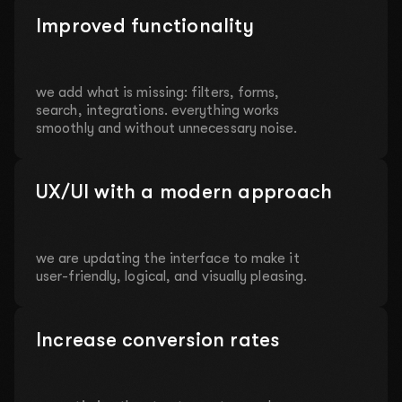
Improved functionality
we add what is missing: filters, forms,
search, integrations. everything works
smoothly and without unnecessary noise.
UX/UI with a modern approach
we are updating the interface to make it
user-friendly, logical, and visually pleasing.
Increase conversion rates