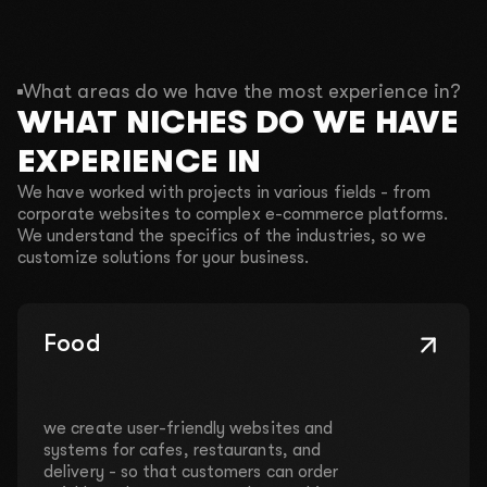
What areas do we have the most experience in?
WHAT NICHES DO WE HAVE
EXPERIENCE IN
We have worked with projects in various fields - from
corporate websites to complex e-commerce platforms.
We understand the specifics of the industries, so we
customize solutions for your business.
Food
we create user-friendly websites and
systems for cafes, restaurants, and
delivery - so that customers can order