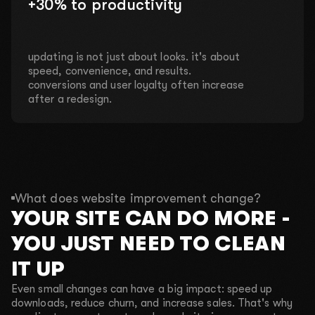
+30% to productivity
updating is not just about looks. it's about
speed, convenience, and results.
conversions and user loyalty often increase
after a redesign.
What does website improvement change?
YOUR SITE CAN DO MORE -
YOU JUST NEED TO CLEAN
IT UP
Even small changes can have a big impact: speed up
downloads, reduce churn, and increase sales. That's why