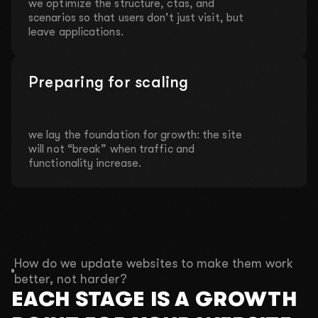
we optimize the structure, ctas, and
scenarios so that users don't just visit, but
leave applications.
Preparing for scaling
we lay the foundation for growth: the site
will not “break” when traffic and
functionality increase.
How do we update websites to make them work
better, not harder?
EACH STAGE IS A GROWTH