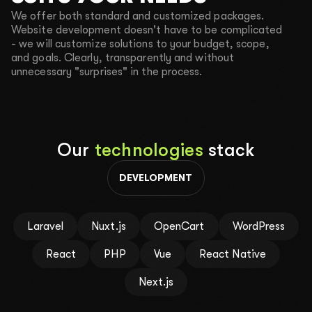
2000$-3000$
4000$-5000$
10 000$+
We offer both standard and customized packages.
04
Your phone number for communication
Website development doesn't have to be complicated
- we will customize solutions to your budget, scope,
and goals. Clearly, transparently and without
unnecessary "surprises" in the process.
CALL ME BACK
TEXT ME IN TELEGRAM
SEND A REQUEST
Our
technologies
stack
By clicking the button, you agree to the
Privacy policy
.
DEVELOPMENT
Laravel
Nuxt.js
OpenCart
WordPress
React
PHP
Vue
React Native
Next.js