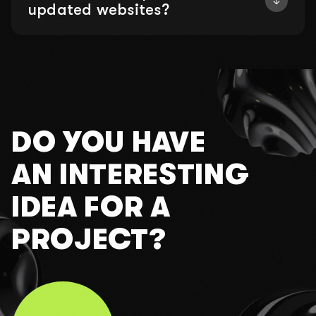
updated websites?
DO YOU HAVE
AN INTERESTING
IDEA FOR A
PROJECT?