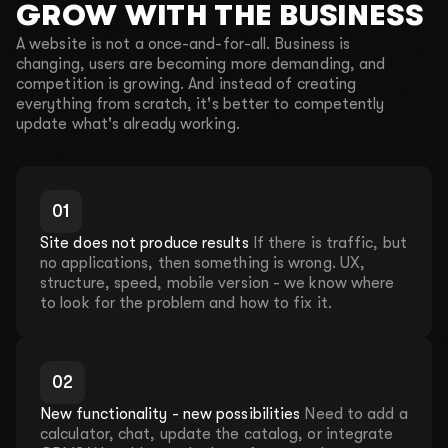
GROW WITH THE BUSINESS
A website is not a once-and-for-all. Business is
changing, users are becoming more demanding, and
competition is growing. And instead of creating
everything from scratch, it's better to competently
update what's already working.
0
1
Site does not produce results
If there is traffic, but
no applications, then something is wrong. UX,
structure, speed, mobile version - we know where
to look for the problem and how to fix it.
Leave your contact details and we will take care
of everything!
LET'S DISCUSS YOUR
0
2
PROJECT
New functionality - new possibilities
Need to add a
Fill out a short form so we can contact you. We will
calculator, chat, update the catalog, or integrate