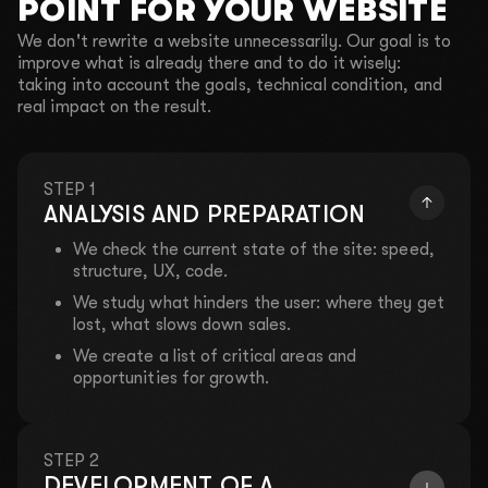
POINT FOR YOUR WEBSITE
We don't rewrite a website unnecessarily. Our goal is to
improve what is already there and to do it wisely:
taking into account the goals, technical condition, and
real impact on the result.
STEP 1
ANALYSIS AND PREPARATION
We check the current state of the site: speed,
structure, UX, code.
We study what hinders the user: where they get
lost, what slows down sales.
We create a list of critical areas and
opportunities for growth.
STEP 2
DEVELOPMENT OF A