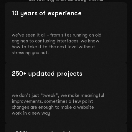
10 years of experience
we've seen it all - from sites running on old
engines to confusing interfaces. we know
how to take it to the next level without
stressing you out.
250+ updated projects
we don't just “tweak”, we make meaningful
improvements. sometimes a few point
changes are enough to make a website
work in a new way.