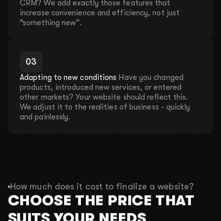
discuss your ideas, offer solutions, and prepare a
CRM? We add exactly those features that
customized proposal.
increase convenience and efficiency, not just
“something new”.
We will hold a consultation where we
will analyze your problems for free!
0
3
Adapting to new conditions
Have you changed
This month, there is left:
products, introduced new services, or entered
4 out of 10 places
other markets? Your website should reflect this.
We adjust it to the realities of business - quickly
and painlessly.
01
What is your name?
02
What do you do?
How much does it cost to finalize a website?
CHOOSE THE PRICE THAT
03
What is your budget?
SUITS YOUR NEEDS