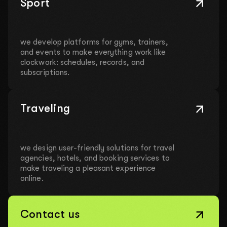
Sport
we develop platforms for gyms, trainers,
and events to make everything work like
clockwork: schedules, records, and
subscriptions.
Traveling
we design user-friendly solutions for travel
agencies, hotels, and booking services to
make traveling a pleasant experience
online.
Contact us