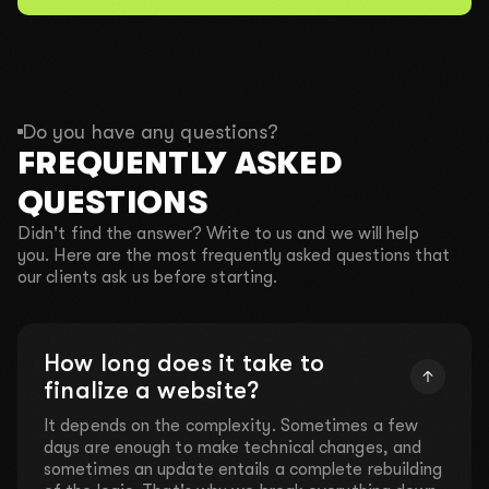
Do you have any questions?
FREQUENTLY ASKED
QUESTIONS
Didn't find the answer? Write to us and we will help
you. Here are the most frequently asked questions that
our clients ask us before starting.
How long does it take to
finalize a website?
It depends on the complexity. Sometimes a few
days are enough to make technical changes, and
sometimes an update entails a complete rebuilding