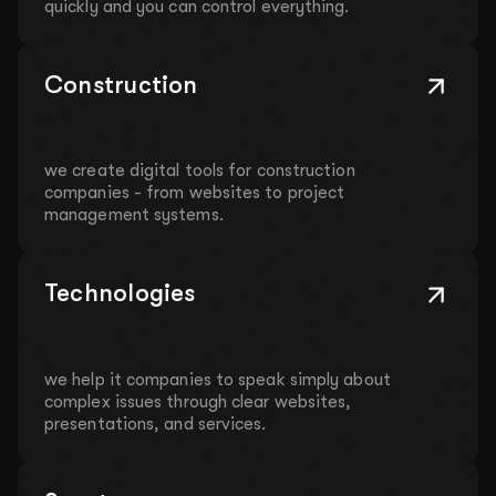
quickly and you can control everything.
Construction
we create digital tools for construction
companies - from websites to project
management systems.
Technologies
we help it companies to speak simply about
complex issues through clear websites,
presentations, and services.